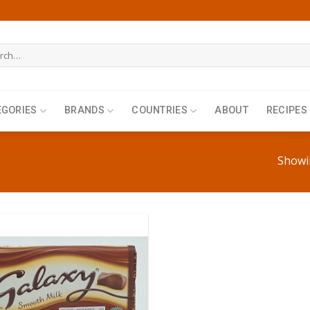
h
EGORIES
BRANDS
COUNTRIES
ABOUT
RECIPES
Showin