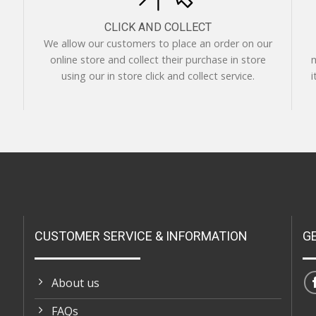
CLICK AND COLLECT
We allow our customers to place an order on our
online store and collect their purchase in store
m
using our in store click and collect service.
i
CUSTOMER SERVICE & INFORMATION
G
About us
FAQs