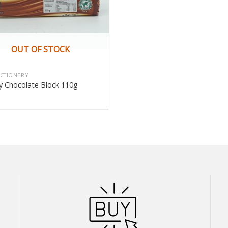
OUT OF STOCK
CTIONERY
y Chocolate Block 110g