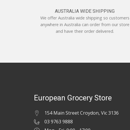
AUSTRALIA WIDE SHIPPING
We offer Australia wide shipping so customers
anywhere in Australia can order from our store
and have their order delivered.
European Grocery Store
154 Main Street Croydon, Vic 3136
03 9763 9888