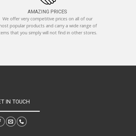
AMAZING PRICES
We offer very competitive prices on all of our
ost popular products and carry a wide range of
tems that you simply will not find in other stores.
ET IN TOUCH