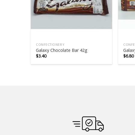
CONFECTIONERY
CONFE
Galaxy Chocolate Bar 42g
Galax
$
3.40
$
6.80