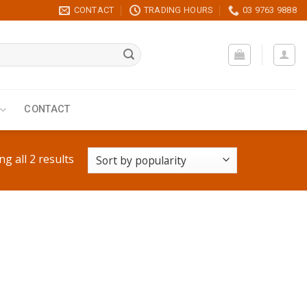
CONTACT
TRADING HOURS
03 9763 9888
CONTACT
g all 2 results