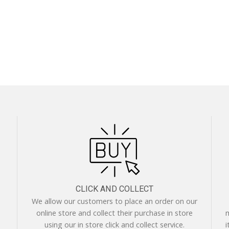
CLICK AND COLLECT
We allow our customers to place an order on our
online store and collect their purchase in store
m
using our in store click and collect service.
i