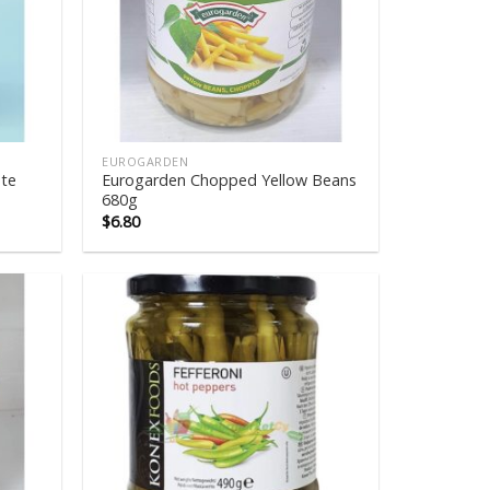
EUROGARDEN
te
Eurogarden Chopped Yellow Beans
680g
$
6.80