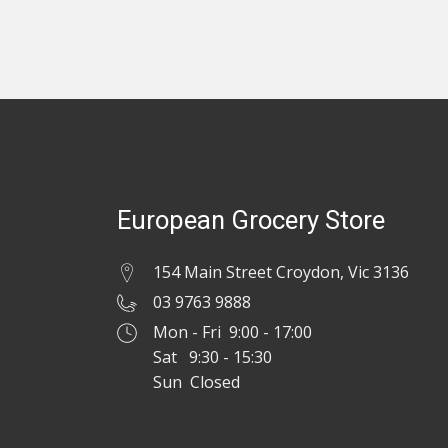
European Grocery Store
154 Main Street Croydon, Vic 3136
03 9763 9888
Mon - Fri 9:00 - 17:00
Sat 9:30 - 15:30
Sun Closed