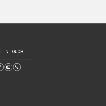
ET IN TOUCH