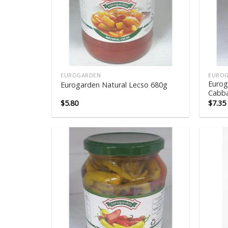
EUROGARDEN
EURO
Eurog
Eurogarden Natural Lecso 680g
Cabb
$
5.80
$
7.35