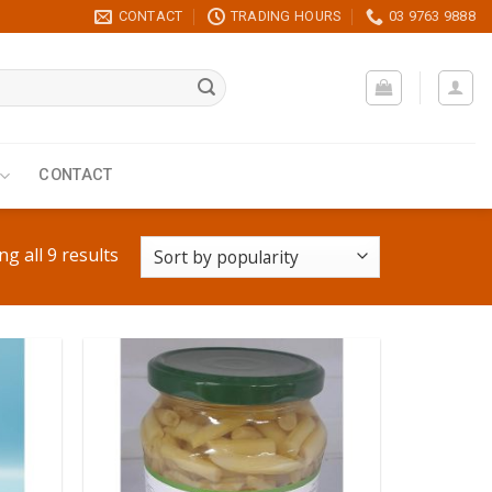
CONTACT
TRADING HOURS
03 9763 9888
CONTACT
g all 9 results