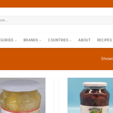
h
EGORIES
BRANDS
COUNTRIES
ABOUT
RECIPES
Showin