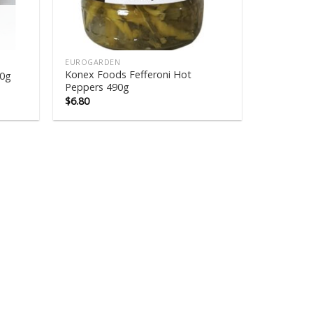
EUROGARDEN
Konex Foods Fefferoni Hot
60g
Peppers 490g
$
6.80