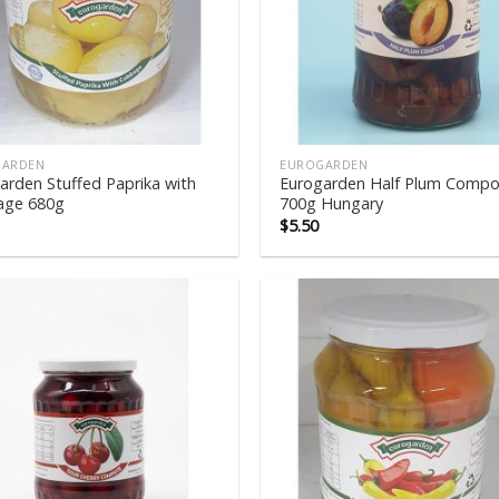
GARDEN
EUROGARDEN
arden Stuffed Paprika with
Eurogarden Half Plum Compo
age 680g
700g Hungary
$
5.50