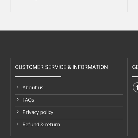
CUSTOMER SERVICE & INFORMATION
G
About us
FAQs
Privacy policy
Refund & return