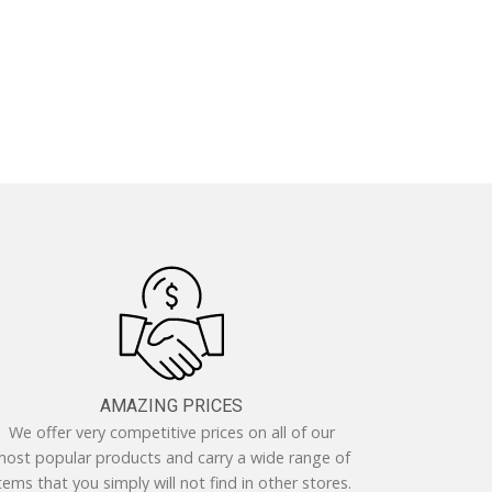
AMAZING PRICES
We offer very competitive prices on all of our
ost popular products and carry a wide range of
tems that you simply will not find in other stores.