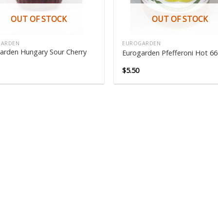
OUT OF STOCK
OUT OF STOCK
GARDEN
EUROGARDEN
arden Hungary Sour Cherry
Eurogarden Pfefferoni Hot 6
$
5.50