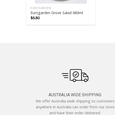
EUROGARDEN
Eurogarden Grove Salad 680ml
$
6.80
AUSTRALIA WIDE SHIPPING
We offer Australia wide shipping so customers
anywhere in Australia can order from our store
and have their order delivered.