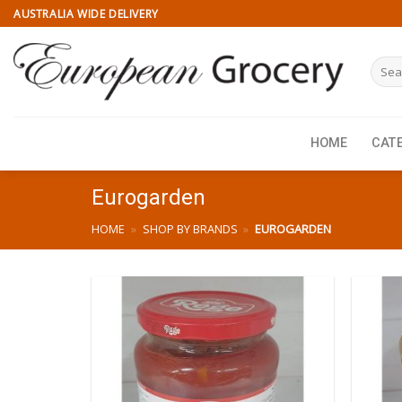
Skip
AUSTRALIA WIDE DELIVERY
to
content
Searc
for:
HOME
CAT
Eurogarden
HOME
»
SHOP BY BRANDS
»
EUROGARDEN