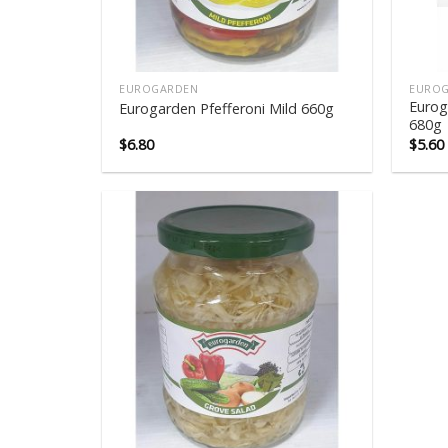
EUROGARDEN
EURO
Eurog
Eurogarden Pfefferoni Mild 660g
680g
$
6.80
$
5.60